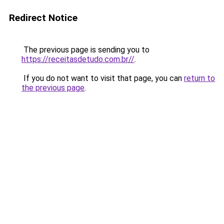
Redirect Notice
The previous page is sending you to
https://receitasdetudo.com.br//
.
If you do not want to visit that page, you can
return to
the previous page
.