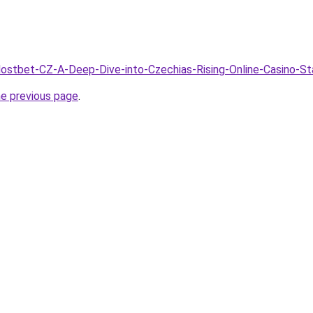
Mostbet-CZ-A-Deep-Dive-into-Czechias-Rising-Online-Casino-St
he previous page
.