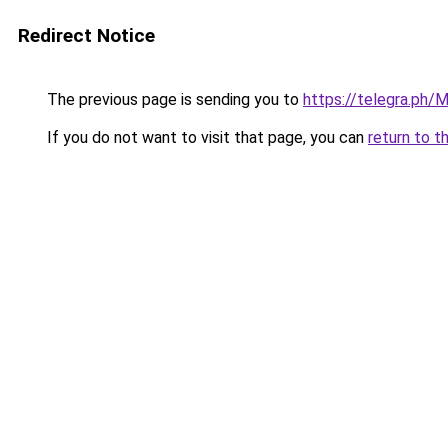
Redirect Notice
The previous page is sending you to
https://telegra.ph/
If you do not want to visit that page, you can
return to t