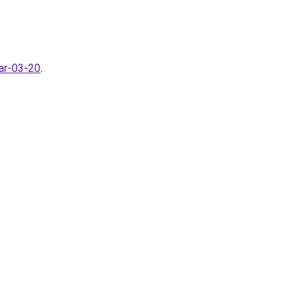
ar-03-20
.