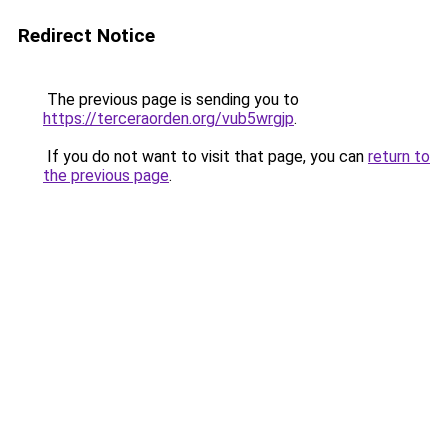
Redirect Notice
The previous page is sending you to
https://terceraorden.org/vub5wrgjp
.
If you do not want to visit that page, you can
return to
the previous page
.