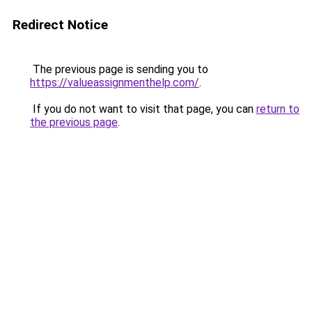
Redirect Notice
The previous page is sending you to
https://valueassignmenthelp.com/
.
If you do not want to visit that page, you can
return to
the previous page
.