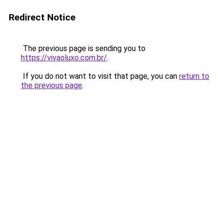
Redirect Notice
The previous page is sending you to
https://vivaoluxo.com.br/
.
If you do not want to visit that page, you can
return to
the previous page
.