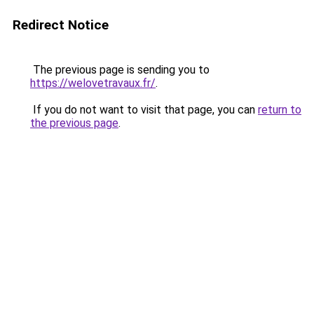
Redirect Notice
The previous page is sending you to
https://welovetravaux.fr/
.
If you do not want to visit that page, you can
return to
the previous page
.