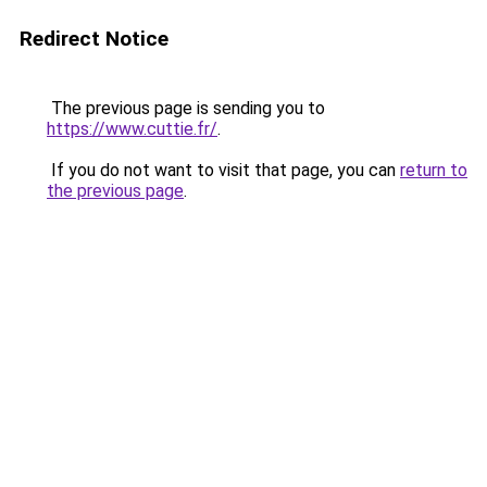
Redirect Notice
The previous page is sending you to
https://www.cuttie.fr/
.
If you do not want to visit that page, you can
return to
the previous page
.