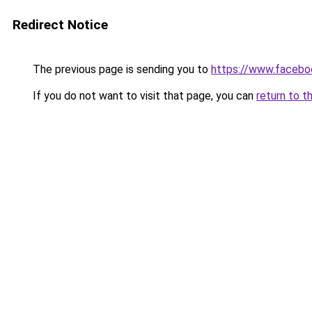
Redirect Notice
The previous page is sending you to
https://www.faceboo
If you do not want to visit that page, you can
return to t