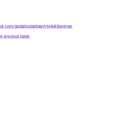
k.com/apdailosdarbaiplyteliuklijavimas
.
he previous page
.