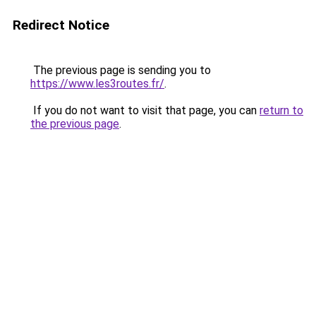
Redirect Notice
The previous page is sending you to
https://www.les3routes.fr/
.
If you do not want to visit that page, you can
return to
the previous page
.