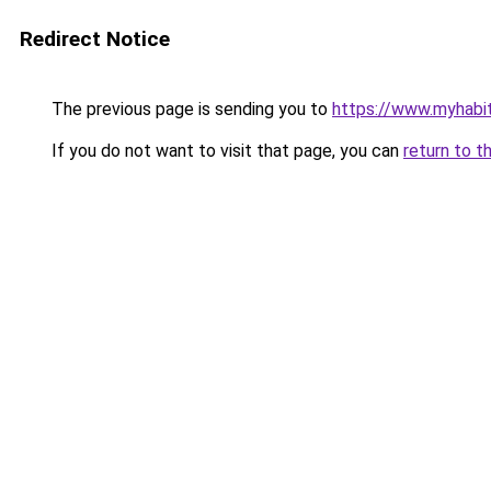
Redirect Notice
The previous page is sending you to
https://www.myhabit
If you do not want to visit that page, you can
return to t