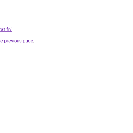
at.fr/
.
he previous page
.