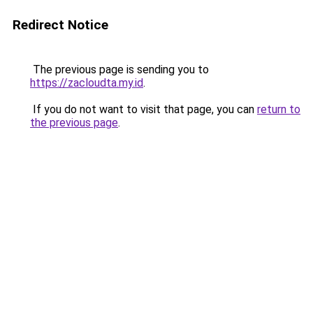
Redirect Notice
The previous page is sending you to
https://zacloudta.my.id
.
If you do not want to visit that page, you can
return to
the previous page
.