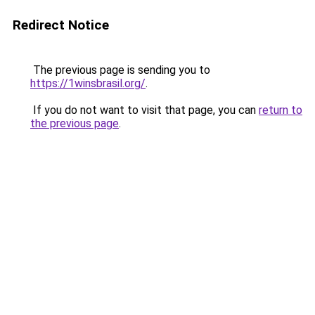
Redirect Notice
The previous page is sending you to
https://1winsbrasil.org/
.
If you do not want to visit that page, you can
return to
the previous page
.