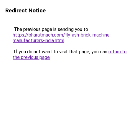
Redirect Notice
The previous page is sending you to
https://bharatmach.com/fly-ash-brick-machine-
manufacturers-india.html
.
If you do not want to visit that page, you can
return to
the previous page
.