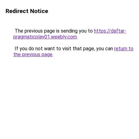
Redirect Notice
The previous page is sending you to
https://daftar-
pragmaticplay01.weebly.com
.
If you do not want to visit that page, you can
return to
the previous page
.