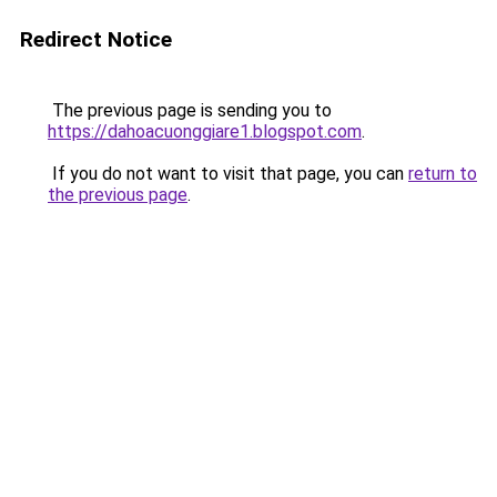
Redirect Notice
The previous page is sending you to
https://dahoacuonggiare1.blogspot.com
.
If you do not want to visit that page, you can
return to
the previous page
.