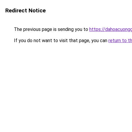
Redirect Notice
The previous page is sending you to
https://dahoacuongg
If you do not want to visit that page, you can
return to t