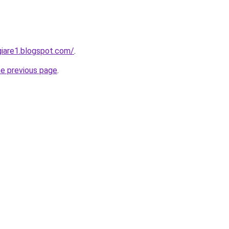
iare1.blogspot.com/
.
he previous page
.