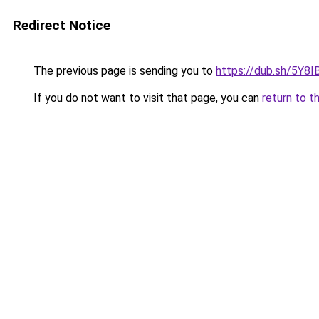
Redirect Notice
The previous page is sending you to
https://dub.sh/5Y8I
If you do not want to visit that page, you can
return to t