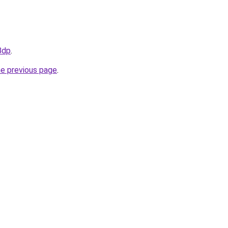
Bdp
.
he previous page
.