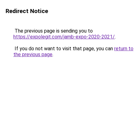
Redirect Notice
The previous page is sending you to
https://expolegit.com/jamb-expo-2020-2021/
.
If you do not want to visit that page, you can
return to
the previous page
.