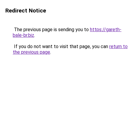
Redirect Notice
The previous page is sending you to
https://gareth-
bale-br.biz
.
If you do not want to visit that page, you can
return to
the previous page
.