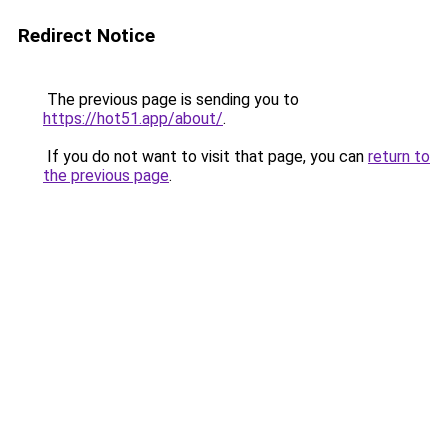
Redirect Notice
The previous page is sending you to
https://hot51.app/about/
.
If you do not want to visit that page, you can
return to
the previous page
.