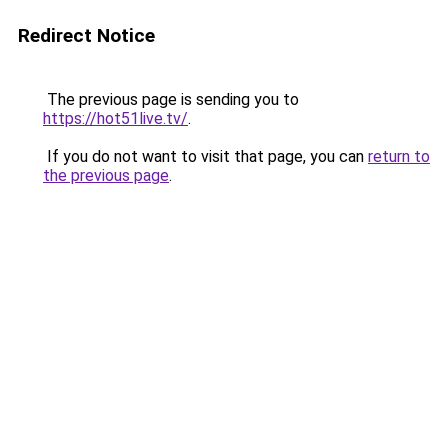
Redirect Notice
The previous page is sending you to
https://hot51live.tv/
.
If you do not want to visit that page, you can
return to
the previous page
.