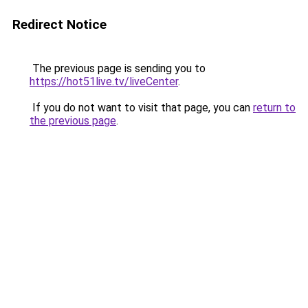
Redirect Notice
The previous page is sending you to
https://hot51live.tv/liveCenter
.
If you do not want to visit that page, you can
return to
the previous page
.