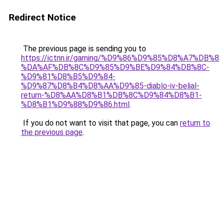
Redirect Notice
The previous page is sending you to
https://ictnn.ir/gaming/%D9%86%D9%85%D8%A7%DB%
%DA%AF%DB%8C%D9%85%D9%BE%D9%84%DB%8C-
%D9%81%D8%B5%D9%84-
%D9%87%D8%B4%D8%AA%D9%85-diablo-iv-belial-
return-%D8%AA%D8%B1%DB%8C%D9%84%D8%B1-
%D8%B1%D9%88%D9%86.html
.
If you do not want to visit that page, you can
return to
the previous page
.