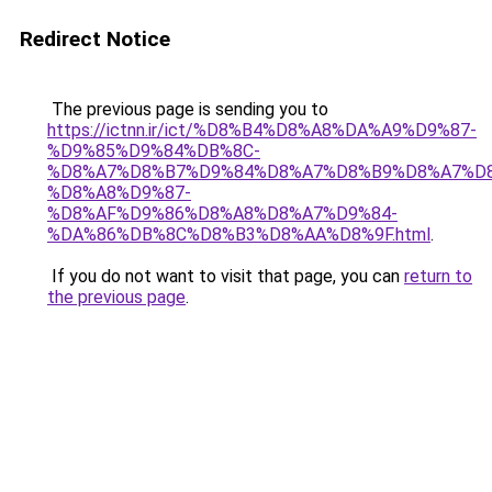
Redirect Notice
The previous page is sending you to
https://ictnn.ir/ict/%D8%B4%D8%A8%DA%A9%D9%87-
%D9%85%D9%84%DB%8C-
%D8%A7%D8%B7%D9%84%D8%A7%D8%B9%D8%A7%D
%D8%A8%D9%87-
%D8%AF%D9%86%D8%A8%D8%A7%D9%84-
%DA%86%DB%8C%D8%B3%D8%AA%D8%9F.html
.
If you do not want to visit that page, you can
return to
the previous page
.