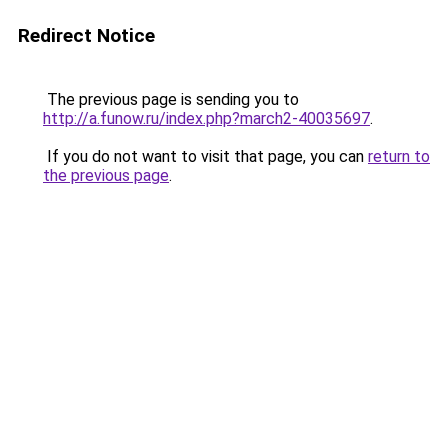
Redirect Notice
The previous page is sending you to
http://a.funow.ru/index.php?march2-40035697
.
If you do not want to visit that page, you can
return to
the previous page
.