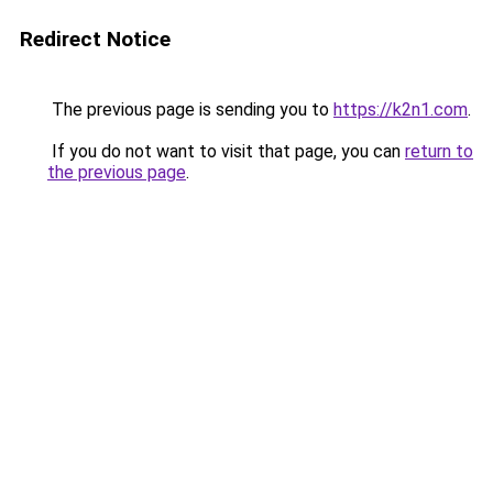
Redirect Notice
The previous page is sending you to
https://k2n1.com
.
If you do not want to visit that page, you can
return to
the previous page
.