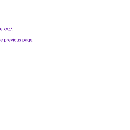
e.xyz/
.
he previous page
.