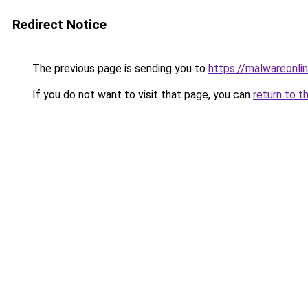
Redirect Notice
The previous page is sending you to
https://malwareonlin
If you do not want to visit that page, you can
return to t