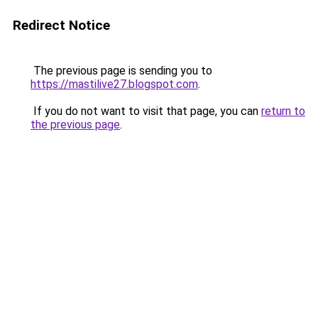
Redirect Notice
The previous page is sending you to
https://mastilive27.blogspot.com
.
If you do not want to visit that page, you can
return to
the previous page
.