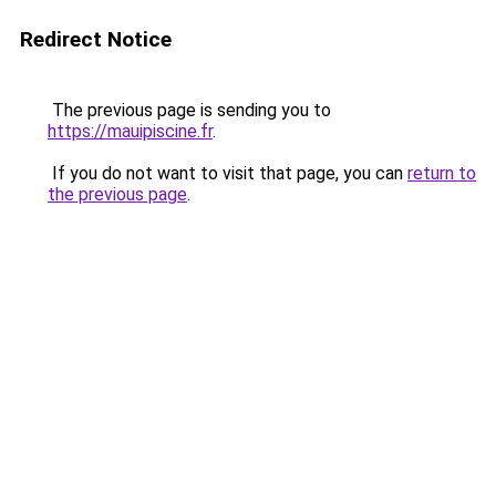
Redirect Notice
The previous page is sending you to
https://mauipiscine.fr
.
If you do not want to visit that page, you can
return to
the previous page
.