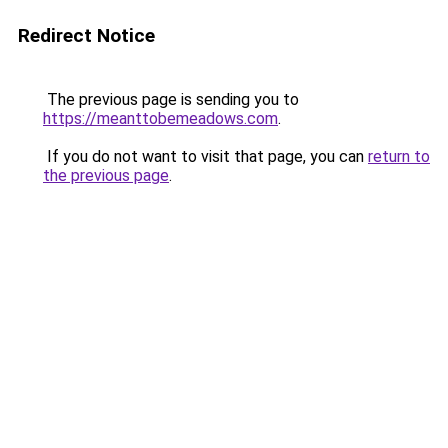
Redirect Notice
The previous page is sending you to
https://meanttobemeadows.com
.
If you do not want to visit that page, you can
return to
the previous page
.