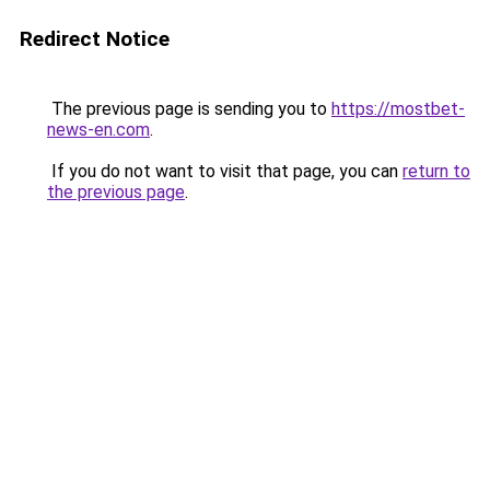
Redirect Notice
The previous page is sending you to
https://mostbet-
news-en.com
.
If you do not want to visit that page, you can
return to
the previous page
.