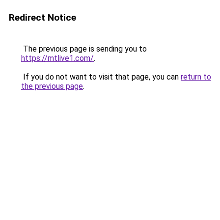
Redirect Notice
The previous page is sending you to
https://mtlive1.com/
.
If you do not want to visit that page, you can
return to
the previous page
.