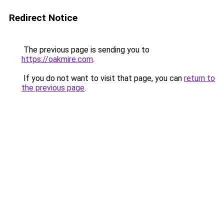
Redirect Notice
The previous page is sending you to
https://oakmire.com
.
If you do not want to visit that page, you can
return to
the previous page
.