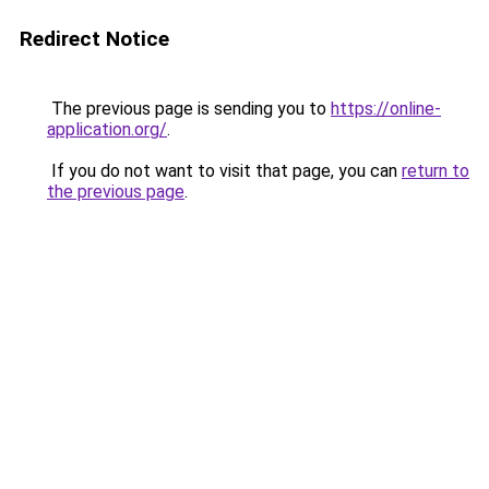
Redirect Notice
The previous page is sending you to
https://online-
application.org/
.
If you do not want to visit that page, you can
return to
the previous page
.