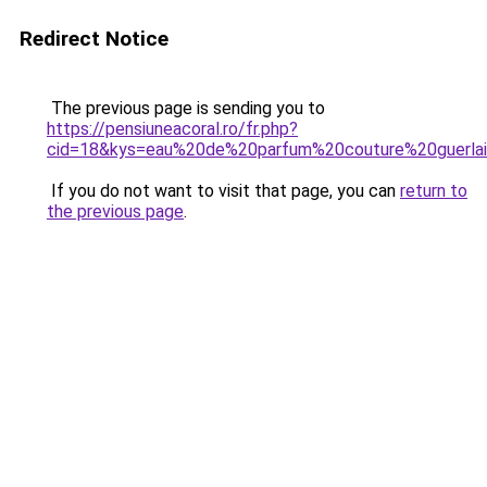
Redirect Notice
The previous page is sending you to
https://pensiuneacoral.ro/fr.php?
cid=18&kys=eau%20de%20parfum%20couture%20guerla
If you do not want to visit that page, you can
return to
the previous page
.