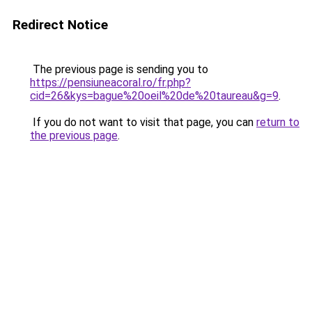
Redirect Notice
The previous page is sending you to
https://pensiuneacoral.ro/fr.php?
cid=26&kys=bague%20oeil%20de%20taureau&g=9
.
If you do not want to visit that page, you can
return to
the previous page
.