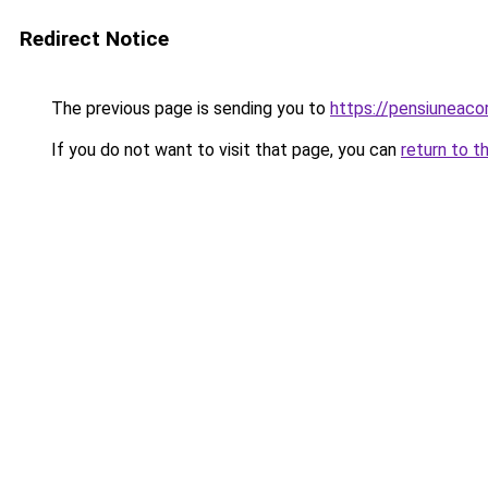
Redirect Notice
The previous page is sending you to
https://pensiuneac
If you do not want to visit that page, you can
return to t