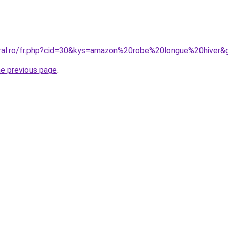
oral.ro/fr.php?cid=30&kys=amazon%20robe%20longue%20hiver&
he previous page
.