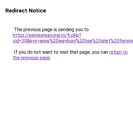
Redirect Notice
The previous page is sending you to
https://pensiuneacoral.ro/fr.php?
cid=30&kys=anne%20weyburn%20tee%20shirt%20femm
If you do not want to visit that page, you can
return to
the previous page
.