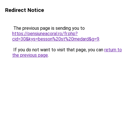
Redirect Notice
The previous page is sending you to
https://pensiuneacoral.ro/fr.php?
cid=30&kys=besson%20st%20medard&g=9
.
If you do not want to visit that page, you can
return to
the previous page
.