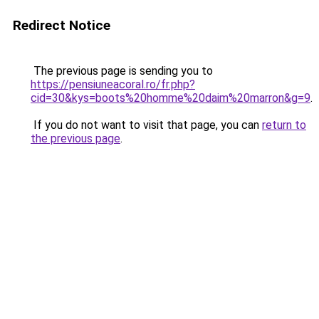
Redirect Notice
The previous page is sending you to
https://pensiuneacoral.ro/fr.php?
cid=30&kys=boots%20homme%20daim%20marron&g=9
.
If you do not want to visit that page, you can
return to
the previous page
.