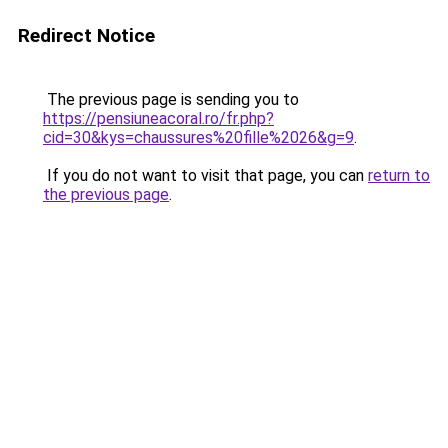
Redirect Notice
The previous page is sending you to
https://pensiuneacoral.ro/fr.php?
cid=30&kys=chaussures%20fille%2026&g=9
.
If you do not want to visit that page, you can
return to
the previous page
.