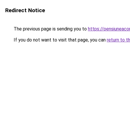
Redirect Notice
The previous page is sending you to
https://pensiuneac
If you do not want to visit that page, you can
return to t