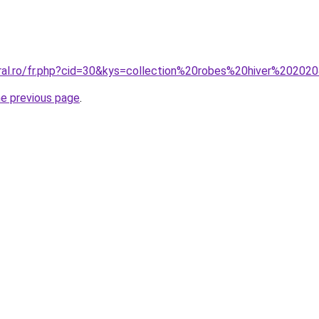
oral.ro/fr.php?cid=30&kys=collection%20robes%20hiver%20202
he previous page
.