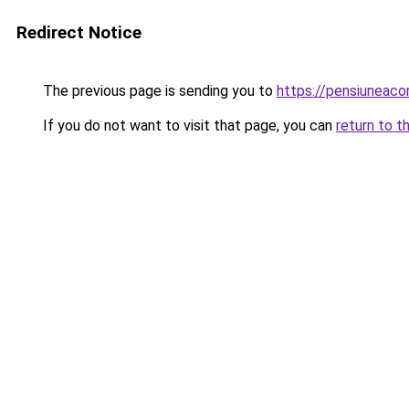
Redirect Notice
The previous page is sending you to
https://pensiuneac
If you do not want to visit that page, you can
return to t