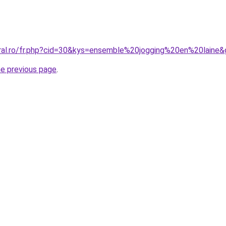
oral.ro/fr.php?cid=30&kys=ensemble%20jogging%20en%20laine
he previous page
.