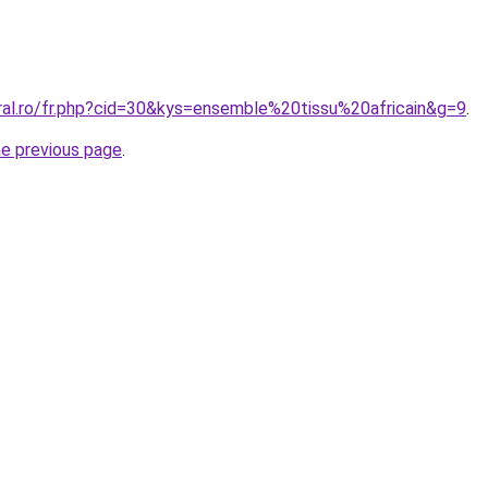
oral.ro/fr.php?cid=30&kys=ensemble%20tissu%20africain&g=9
.
he previous page
.