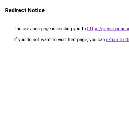
Redirect Notice
The previous page is sending you to
https://pensiuneac
If you do not want to visit that page, you can
return to t