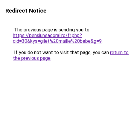
Redirect Notice
The previous page is sending you to
https://pensiuneacoral.ro/fr.php?
cid=30&kys=gilet%20maille%20bebe&g=9
.
If you do not want to visit that page, you can
return to
the previous page
.