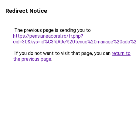
Redirect Notice
The previous page is sending you to
https://pensiuneacoral.ro/fr.php?
cid=30&kys=id%C3%A9e%20tenue%20mariage%20ado%
If you do not want to visit that page, you can
return to
the previous page
.