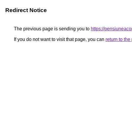
Redirect Notice
The previous page is sending you to
https://pensiunea
If you do not want to visit that page, you can
return to th