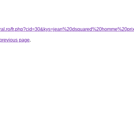
coral.ro/fr.php?cid=30&kys=jean%20dsquared%20homme%20pr
e previous page
.