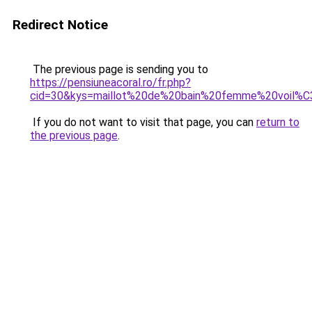
Redirect Notice
The previous page is sending you to
https://pensiuneacoral.ro/fr.php?
cid=30&kys=maillot%20de%20bain%20femme%20voil%
If you do not want to visit that page, you can
return to
the previous page
.