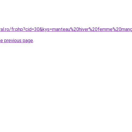
coral.ro/fr.php?cid=30&kys=manteau%20hiver%20femme%20man
he previous page
.