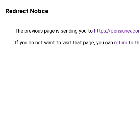
Redirect Notice
The previous page is sending you to
https://pensiunea
If you do not want to visit that page, you can
return to t