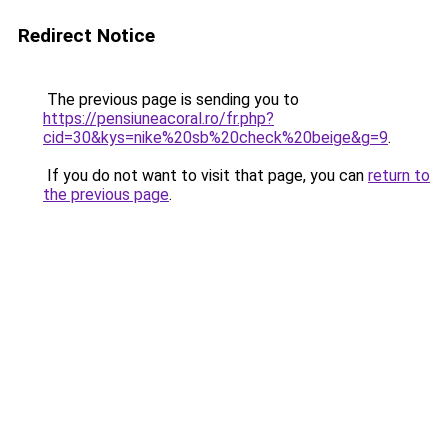
Redirect Notice
The previous page is sending you to
https://pensiuneacoral.ro/fr.php?
cid=30&kys=nike%20sb%20check%20beige&g=9
.
If you do not want to visit that page, you can
return to
the previous page
.